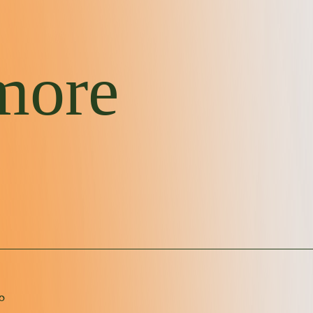
more
｡