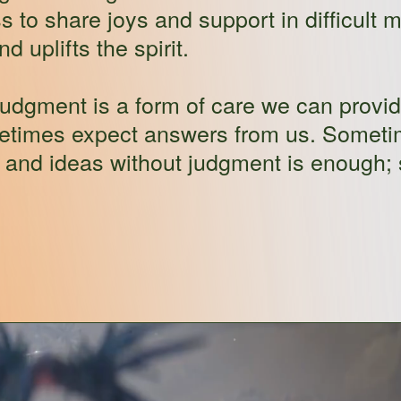
s to share joys and support in difficult
 uplifts the spirit.
judgment is a form of care we can provide
metimes expect answers from us. Sometim
s and ideas without judgment is enough; 