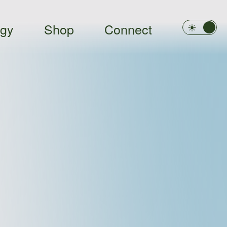
ogy
Shop
Connect
Light
Dark
☀︎
☾︎
Clo