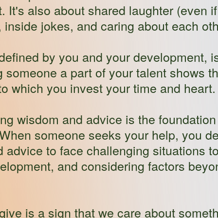
 It's also about shared laughter (even 
s, inside jokes, and caring about each oth
l defined by you and your development, 
ng someone a part of your talent shows t
o which you invest your time and heart.
g wisdom and advice is the foundation o
 When someone seeks your help, you de
dvice to face challenging situations toge
velopment, and considering factors beyo
 give is a sign that we care about some