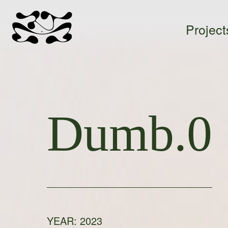
Project
Ada
Sokół
-
Dumb.0
home
YEAR:
2023