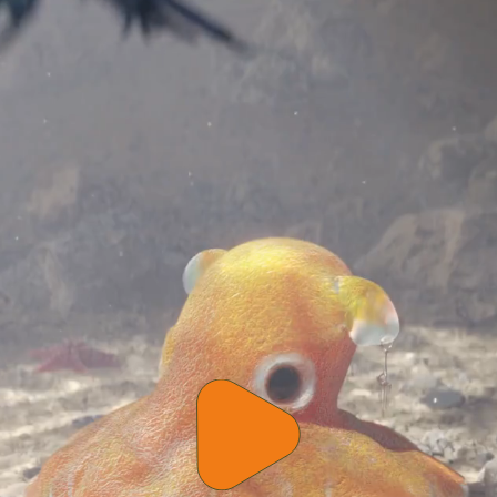
Play
video