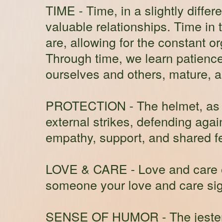
TIME
- Time, in a slightly differ
valuable relationships. Time in 
are, allowing for the constant o
Through time, we learn patience
ourselves and others, mature, a
PROTECTION
- The helmet, as 
external strikes, defending agai
empathy, support, and shared fe
LOVE & CARE
- Love and care 
someone your love and care sign
SENSE OF HUMOR
- The jeste