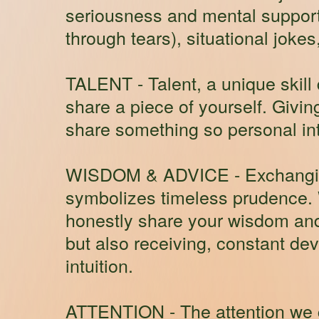
seriousness and mental support.
through tears), situational joke
TALENT
- Talent, a unique skil
share a piece of yourself. Givi
share something so personal int
WISDOM & ADVICE
- Exchangin
symbolizes timeless prudence.
honestly share your wisdom and a
but also receiving, constant de
intuition.
ATTENTION
- The attention we