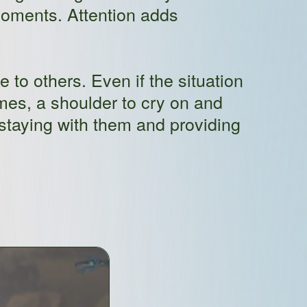
 moments. Attention adds
 to others. Even if the situation
es, a shoulder to cry on and
staying with them and providing