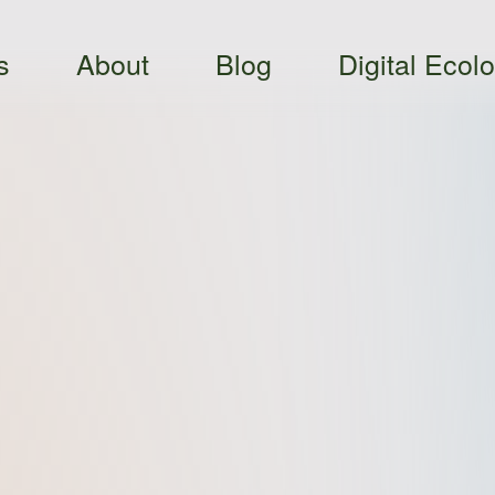
s
About
Blog
Digital Ecol