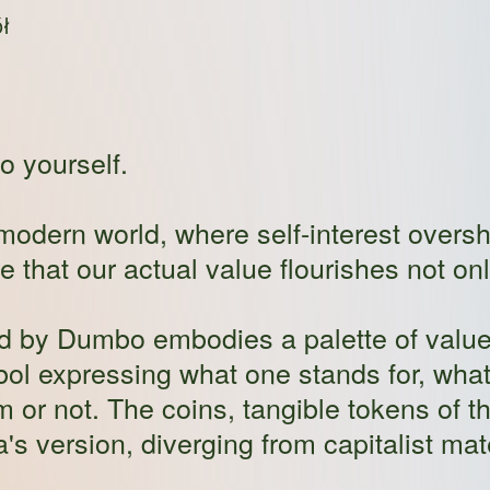
ł
o yourself.
he modern world, where self-interest over
 that our actual value flourishes not on
ed by Dumbo embodies a palette of value
bol expressing what one stands for, wha
 or not. The coins, tangible tokens of 
da's version, diverging from capitalist mat