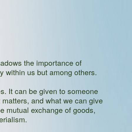
shadows the importance of
ly within us but among others.
s. It can be given to someone
t matters, and what we can give
the mutual exchange of goods,
erialism.