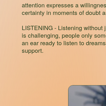
attention expresses a willingnes
certainty in moments of doubt and
LISTENING
- Listening without 
is challenging, people only so
an ear ready to listen to dream
support.