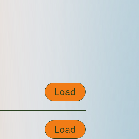
Load
Load