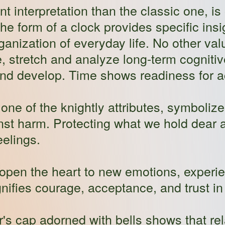
ent interpretation than the classic one, is 
the form of a clock provides specific in
rganization of everyday life. No other va
, stretch and analyze long-term cogniti
nd develop. Time shows readiness for act
one of the knightly attributes, symbolize
nst harm. Protecting what we hold dear a
elings.
open the heart to new emotions, experi
ifies courage, acceptance, and trust in
r's cap adorned with bells shows that rel