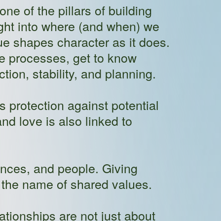
one of the pillars of building
sight into where (and when) we
lue shapes character as it does.
ve processes, get to know
ion, stability, and planning.
s protection against potential
nd love is also linked to
ences, and people. Giving
 the name of shared values.
ationships are not just about