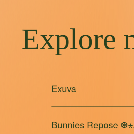
Explore 
Exuva
Bunnies Repose ❆⋆