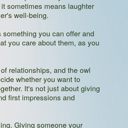
if it sometimes means laughter
er's well-being.
is something you can offer and
hat you care about them, as you
f relationships, and the owl
cide whether you want to
ther. It's not just about giving
nd first impressions and
thing. Giving someone your