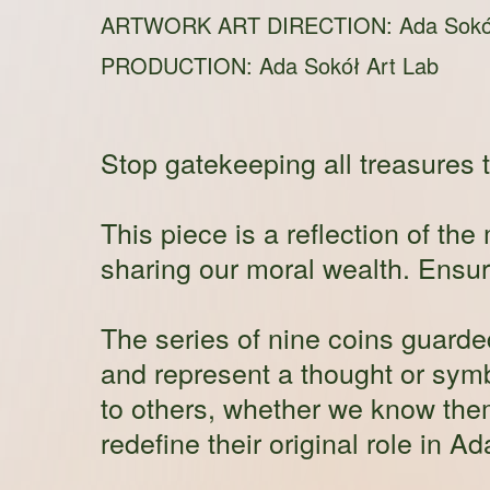
ARTWORK ART DIRECTION: Ada Sokó
PRODUCTION:
Ada Sokół Art Lab
Stop gatekeeping all treasures t
This piece is a reflection of t
sharing our moral wealth. Ensure
The series of nine coins guard
and represent a thought or sym
to others, whether we know them
redefine their original role in A