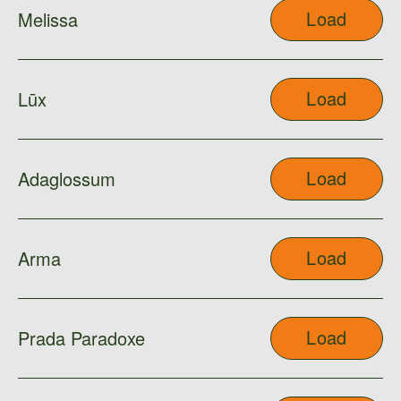
Load
Melissa
Load
Lūx
Load
Adaglossum
Load
Arma
Load
Prada Paradoxe