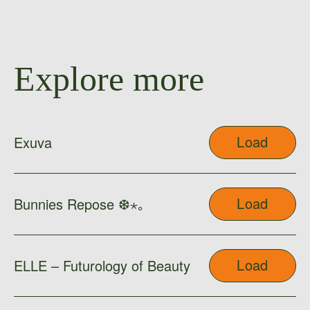
Explore more
Load
Exuva
Load
Bunnies Repose ❆⋆｡
Load
ELLE – Futurology of Beauty