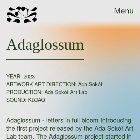
Menu
Ada
Close
Sokół
Adaglossum
-
home
YEAR:
2023
ARTWORK ART DIRECTION: Ada Sokół
PRODUCTION:
Ada Sokół Art Lab
SOUND:
KLOAQ
Adaglossum - letters in full bloom Introducing
the first project released by the Ada Sokół Art
Lab team. The Adaglossum project started in