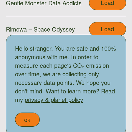
Load
Gentle Monster Data Addicts
Load
Rimowa – Space Odyssey
Hello stranger. You are safe and 100%
Load
Gentle Monster x Moooi
anonymous with me. In order to
measure each page's CO₂ emission
over time, we are collecting only
Load
Shimo
necessary data points. We hope you
don't mind. Want to learn more? Read
my
privacy & planet policy
Load
Ama
ok