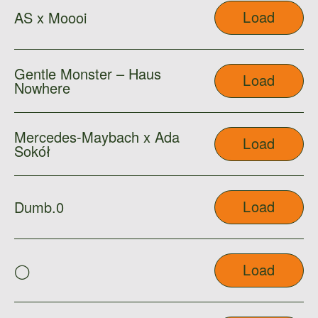
Load
AS x Moooi
Gentle Monster – Haus
Load
Nowhere
Mercedes-Maybach x Ada
Load
Sokół
Load
Dumb.0
Load
◯