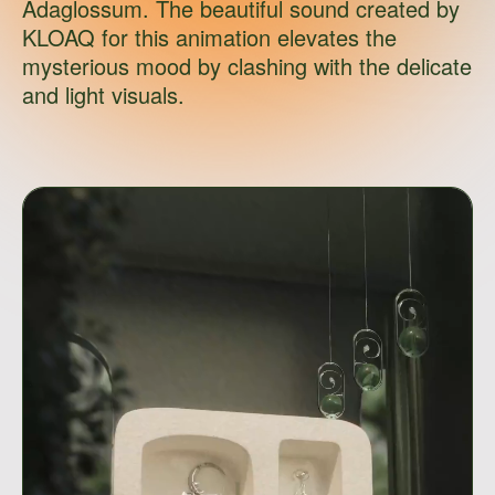
Adaglossum. The beautiful sound created by
KLOAQ for this animation elevates the
mysterious mood by clashing with the delicate
and light visuals.