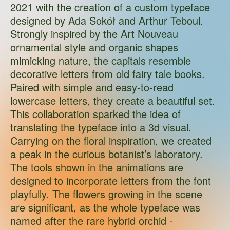
2021 with the creation of a custom typeface
designed by Ada Sokół and Arthur Teboul.
Strongly inspired by the Art Nouveau
ornamental style and organic shapes
mimicking nature, the capitals resemble
decorative letters from old fairy tale books.
Paired with simple and easy-to-read
lowercase letters, they create a beautiful set.
This collaboration sparked the idea of
translating the typeface into a 3d visual.
Carrying on the floral inspiration, we created
a peak in the curious botanist’s laboratory.
The tools shown in the animations are
designed to incorporate letters from the font
playfully. The flowers growing in the scene
are significant, as the whole typeface was
named after the rare hybrid orchid -