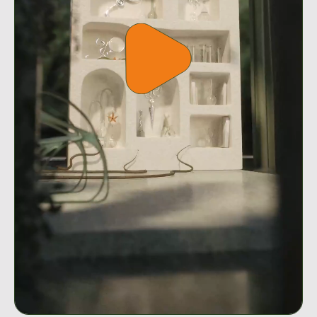
Play
video