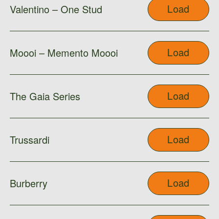
Load
Valentino – One Stud
Load
Moooi – Memento Moooi
Load
The Gaia Series
Load
Trussardi
Load
Burberry