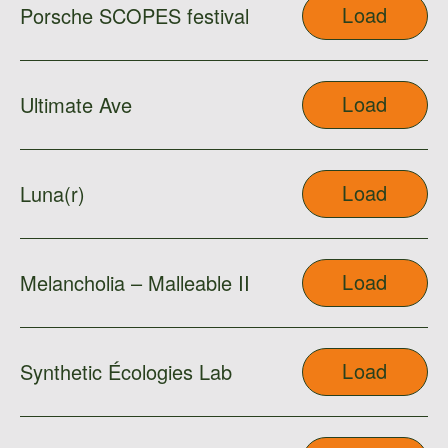
Load
Porsche SCOPES festival
Load
Ultimate Ave
Load
Luna(r)
Load
Melancholia – Malleable II
Load
Synthetic Écologies Lab