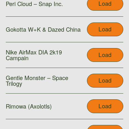
Load
Peri Cloud – Snap Inc.
Load
Gokotta W+K & Dazed China
Nike AirMax DIA 2k19
Load
Campain
Gentle Monster – Space
Load
Trilogy
Load
Rimowa (Axolotls)