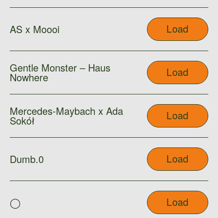
Load
AS x Moooi
Gentle Monster – Haus
Load
Nowhere
Mercedes-Maybach x Ada
Load
Sokół
Load
Dumb.0
Load
◯