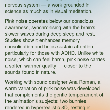
nervous system — a work grounded in
science as much as in visual meditation.
Pink noise operates below our conscious
awareness, synchronising with the brain's
slower waves during deep sleep and rest.
Studies show it enhances memory
consolidation and helps sustain attention,
particularly for those with ADHD. Unlike white
noise, which can feel harsh, pink noise carries
a softer, warmer quality — closer to the
sounds found in nature.
Working with sound designer Ana Roman, a
warm variation of pink noise was developed
that complements the gentle temperament of
the animation's subjects: two bunnies
rendered in hyperrealistic 3D, resting in