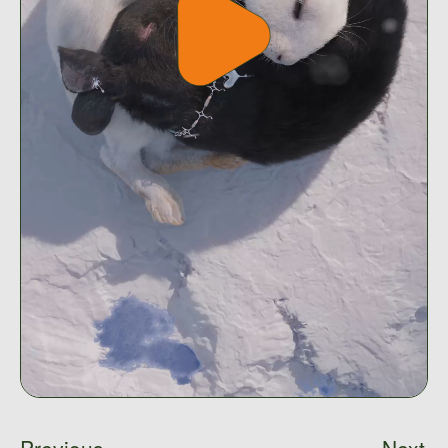
Play
video