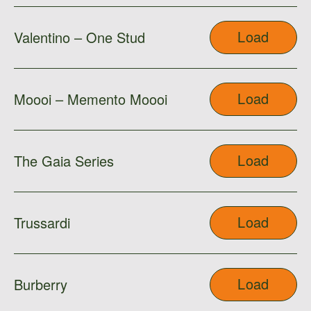
Load
Valentino – One Stud
Load
Moooi – Memento Moooi
Load
The Gaia Series
Load
Trussardi
Load
Burberry