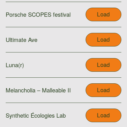
Load
Porsche SCOPES festival
Load
Ultimate Ave
Load
Luna(r)
Load
Melancholia – Malleable II
Load
Synthetic Écologies Lab