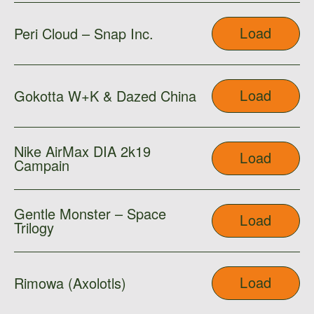
Load
Peri Cloud – Snap Inc.
Load
Gokotta W+K & Dazed China
Nike AirMax DIA 2k19
Load
Campain
Gentle Monster – Space
Load
Trilogy
Load
Rimowa (Axolotls)