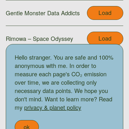
Load
Gentle Monster Data Addicts
Load
Rimowa – Space Odyssey
Hello stranger. You are safe and 100%
Load
Gentle Monster x Moooi
anonymous with me. In order to
measure each page's CO₂ emission
over time, we are collecting only
Load
Shimo
necessary data points. We hope you
don't mind. Want to learn more? Read
my
privacy & planet policy
Load
Ama
ok