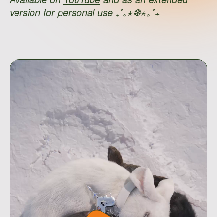
version for personal use ₊˚｡⋆❆⋆｡˚₊