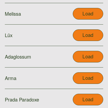
Load
Melissa
Load
Lūx
Load
Adaglossum
Load
Arma
Load
Prada Paradoxe