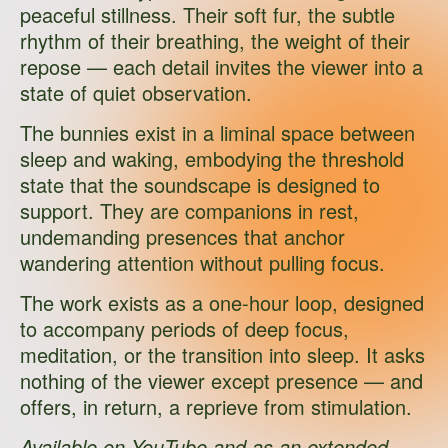
peaceful stillness. Their soft fur, the subtle
rhythm of their breathing, the weight of their
repose — each detail invites the viewer into a
state of quiet observation.
The bunnies exist in a liminal space between
sleep and waking, embodying the threshold
state that the soundscape is designed to
support. They are companions in rest,
undemanding presences that anchor
wandering attention without pulling focus.
The work exists as a one-hour loop, designed
to accompany periods of deep focus,
meditation, or the transition into sleep. It asks
nothing of the viewer except presence — and
offers, in return, a reprieve from stimulation.
Available on
YouTube
and as an extended