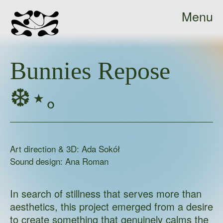
Menu
Ada
Close
Sokół
Bunnies Repose
-
home
❆⋆｡
Art direction & 3D: Ada Sokół
Sound design: Ana Roman
In search of stillness that serves more than
aesthetics, this project emerged from a desire
to create something that genuinely calms the