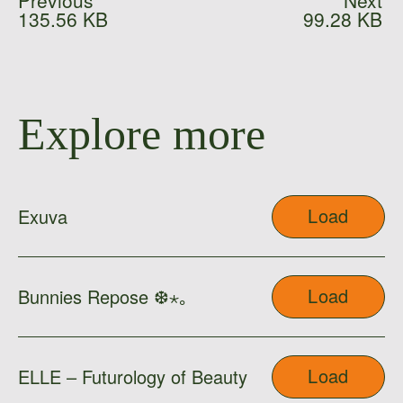
Previous
Next
135.56 KB
99.28 KB
Explore more
Load
Exuva
Load
Bunnies Repose ❆⋆｡
Load
ELLE – Futurology of Beauty