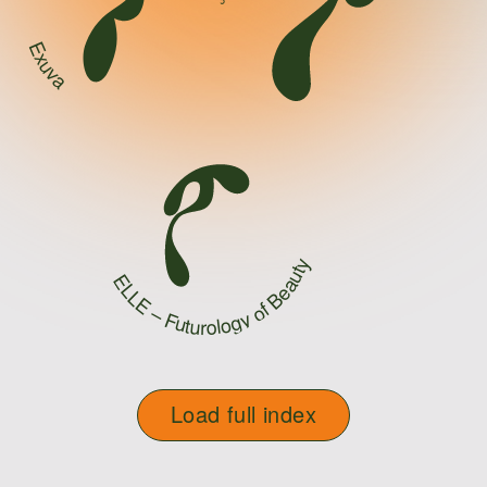
Exuva
ELLE – Futurology of Beauty
Load full index