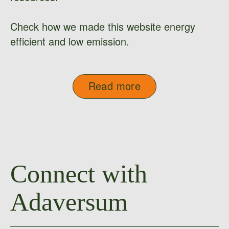
Check how we made this website energy
efficient and low emission.
Read more
Connect with
Adaversum