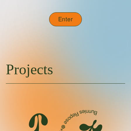
Enter
Projects
Bunnies Repose ❆⋆｡