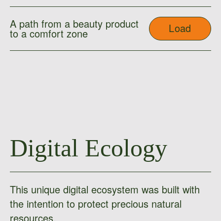
A path from a beauty product
Load
to a comfort zone
Digital Ecology
This unique digital ecosystem was built with
the intention to protect precious natural
resources.