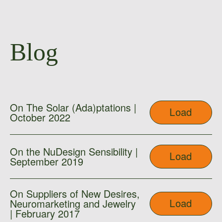
Blog
On The Solar (Ada)ptations |
Load
October 2022
On the NuDesign Sensibility |
Load
September 2019
On Suppliers of New Desires,
Load
Neuromarketing and Jewelry
| February 2017