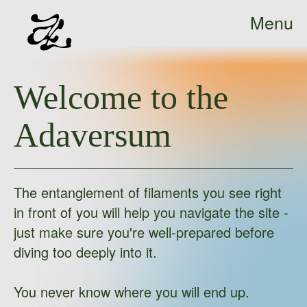
Menu
Ada
Close
Sokół
Welcome to the
-
home
Adaversum
The entanglement of filaments you see right
in front of you will help you navigate the site -
just make sure you're well-prepared before
diving too deeply into it.
You never know where you will end up.