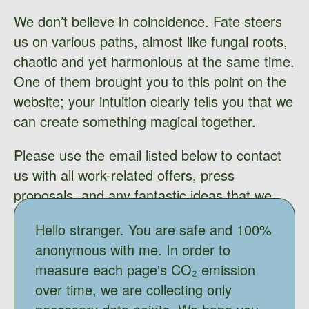
We don’t believe in coincidence. Fate steers
us on various paths, almost like fungal roots,
chaotic and yet harmonious at the same time.
One of them brought you to this point on the
website; your intuition clearly tells you that we
can create something magical together.
Please use the email listed below to contact
us with all work-related offers, press
proposals, and any fantastic ideas that we
might bring to life. Don’t be shy; We’d love to
Hello stranger. You are safe and 100%
hear your ideas.
anonymous with me. In order to
measure each page's CO₂ emission
over time, we are collecting only
mail@adasokol.com